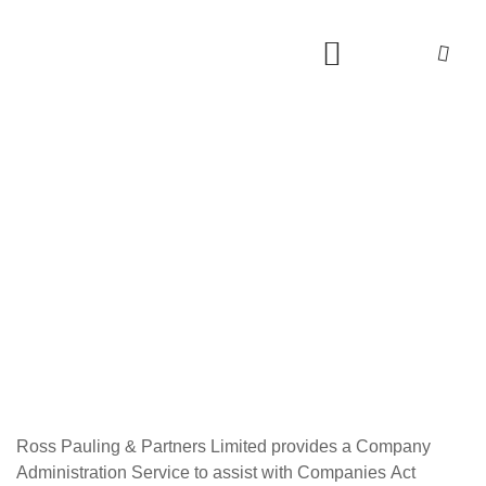
Ross Pauling & Partners Limited provides a Company
Administration Service to assist with Companies Act