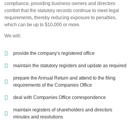
compliance, providing business owners and directors
comfort that the statutory records continue to meet legal
requirements, thereby reducing exposure to penalties,
which can be up to $10,000 or more.
We will:
provide the company's registered office
maintain the statutory registers and update as required
prepare the Annual Return and attend to the filing
requirements of the Companies Office
deal with Companies Office correspondence
maintain registers of shareholders and directors
minutes and resolutions