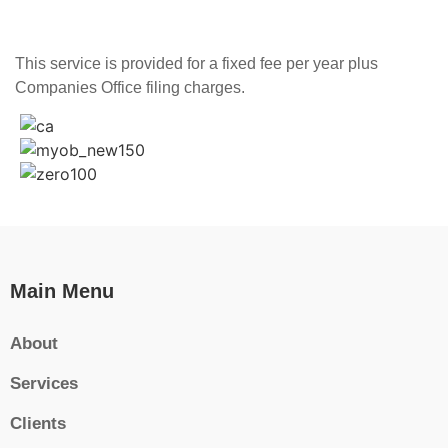
This service is provided for a fixed fee per year plus
Companies Office filing charges.
Main Menu
About
Services
Clients