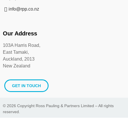
info@rpp.co.nz
Our Address
103A Harris Road,
East Tamaki,
Auckland, 2013
New Zealand
GET IN TOUCH
© 2026 Copyright Ross Pauling & Partners Limited – All rights
reserved.