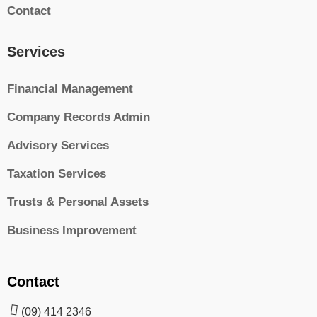
Contact
Services
Financial Management
Company Records Admin
Advisory Services
Taxation Services
Trusts & Personal Assets
Business Improvement
Contact
(09) 414 2346